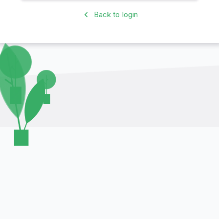
Back to login