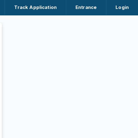
Track Application
Entrance
Login