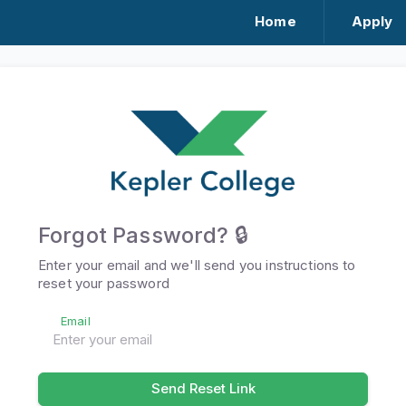
Home
Apply
Forgot Password? 🔒
Enter your email and we'll send you instructions to
reset your password
Email
Send Reset Link